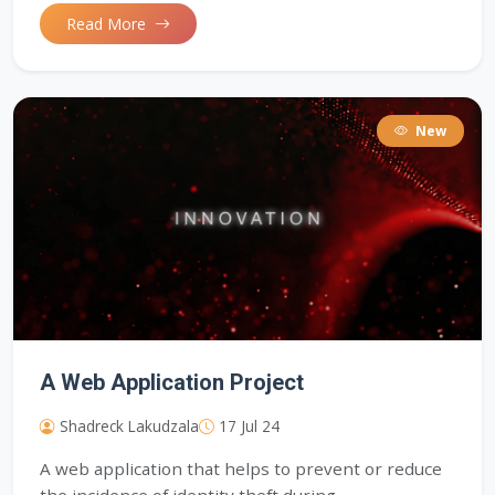
Read More
New
A Web Application Project
Shadreck Lakudzala
17 Jul 24
A web application that helps to prevent or reduce