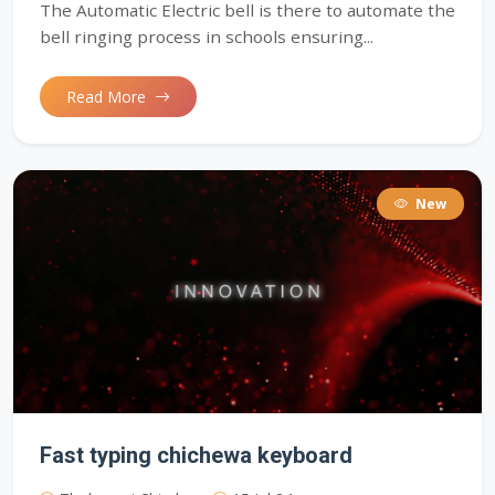
The Automatic Electric bell is there to automate the
bell ringing process in schools ensuring...
Read More
New
Fast typing chichewa keyboard