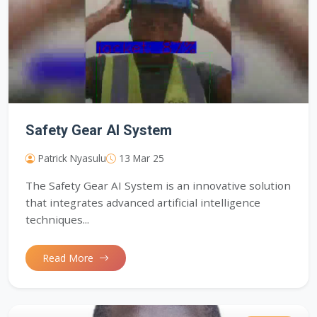
Safety Gear AI System
Patrick Nyasulu
13 Mar 25
The Safety Gear AI System is an innovative solution
that integrates advanced artificial intelligence
techniques...
Read More