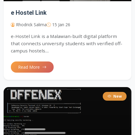
e Hostel Link
Rhodrick Salima
15 Jan 26
e-Hostel Link is a Malawian-built digital platform
that connects university students with verified off-
campus hostels....
Read More
New