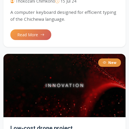
Thokozani Chimkono
15 Jul 24
A computer keyboard designed for efficient typing
of the Chichewa language.
Read More
New
Low-cost drone project