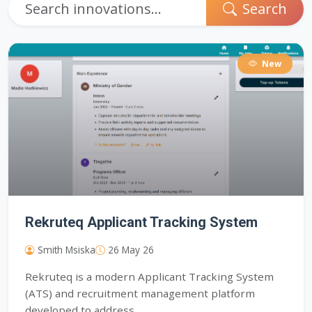
Search
New
Rekruteq Applicant Tracking System
Smith Msiska
26 May 26
Rekruteq is a modern Applicant Tracking System
(ATS) and recruitment management platform
developed to address...