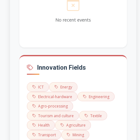
No recent events
Innovation Fields
ICT
Energy
Electrical-hardware
Engineering
Agro-processing
Tourism and culture
Textile
Health
Agriculture
Transport
Mining