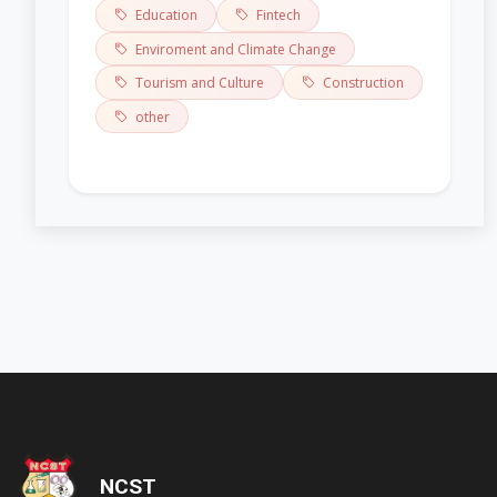
Education
Fintech
Enviroment and Climate Change
Tourism and Culture
Construction
other
'); opacity: 0.5;">
NCST