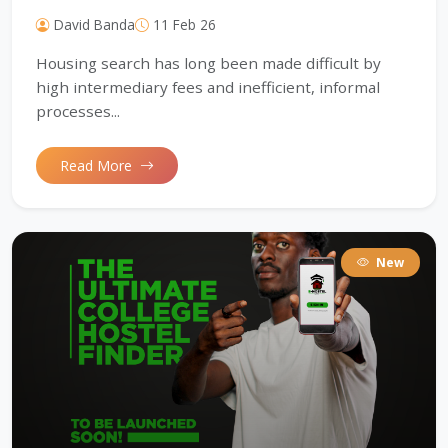
David Banda
11 Feb 26
Housing search has long been made difficult by
high intermediary fees and inefficient, informal
processes...
Read More
New