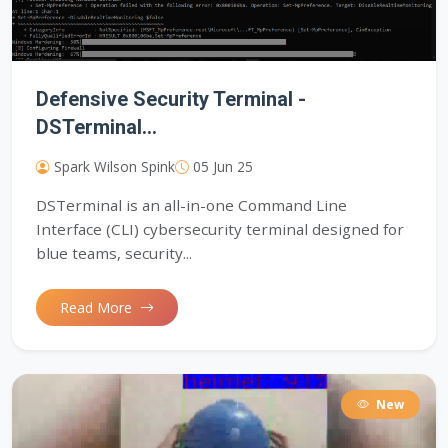
Defensive Security Terminal -
DSTerminal...
Spark Wilson Spink
05 Jun 25
DSTerminal is an all-in-one Command Line
Interface (CLI) cybersecurity terminal designed for
blue teams, security...
Read More
New