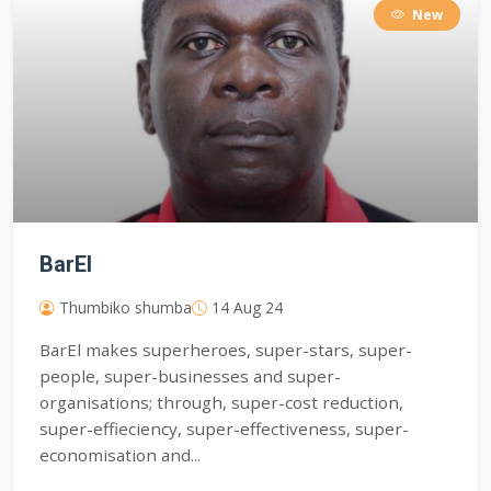
New
BarEl
Thumbiko shumba
14 Aug 24
BarEl makes superheroes, super-stars, super-
people, super-businesses and super-
organisations; through, super-cost reduction,
super-effieciency, super-effectiveness, super-
economisation and...