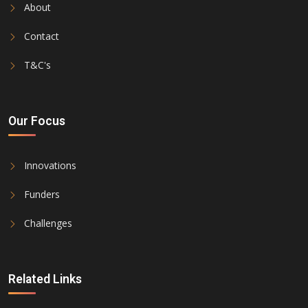
About
Contact
T&C's
Our Focus
Innovations
Funders
Challenges
Related Links