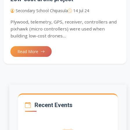
Secondary School Chipasula
14 Jul 24
Plywood, telemetry, GPS, receiver, controllers and
pixhawk (micro controllers) were used when
building low-cost drones....
Read More
Recent Events