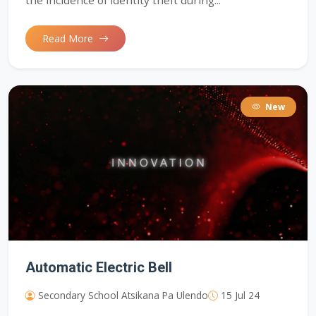
the incidence of identity theft during...
Read More
New
Automatic Electric Bell
Secondary School Atsikana Pa Ulendo
15 Jul 24