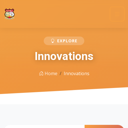
EXPLORE
Innovations
Home
Innovations