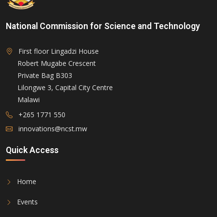
National Commission for Science and Technology
First floor Lingadzi House
Robert Mugabe Crescent
Private Bag B303
Lilongwe 3, Capital City Centre
Malawi
+265 1771 550
innovations@ncst.mw
Quick Access
Home
Events