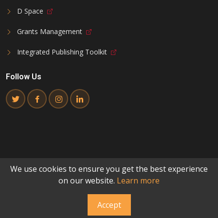
D Space
Grants Management
Integrated Publishing Toolkit
Follow Us
We use cookies to ensure you get the best experience
©
2026
National Commission for Science and Technology
.
on our website.
Learn more
All Rights Reserved
Made with passion for innovation
Accept