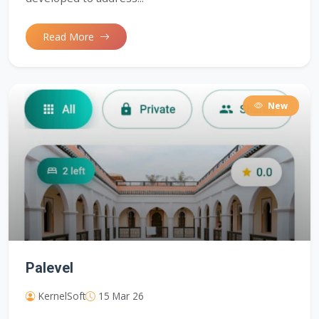
Read More
New
Palevel
KernelSoft
15 Mar 26