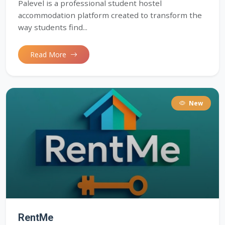
Palevel is a professional student hostel
accommodation platform created to transform the
way students find...
Read More
New
RentMe