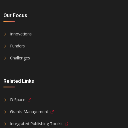
Our Focus
Innovations
Funders
Challenges
Related Links
D Space
Grants Management
Integrated Publishing Toolkit