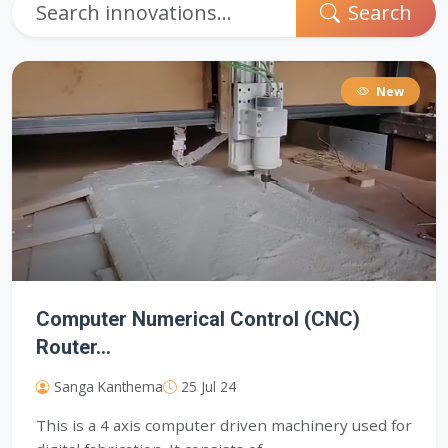
Search
New
Computer Numerical Control (CNC)
Router...
Sanga Kanthema
25 Jul 24
This is a 4 axis computer driven machinery used for