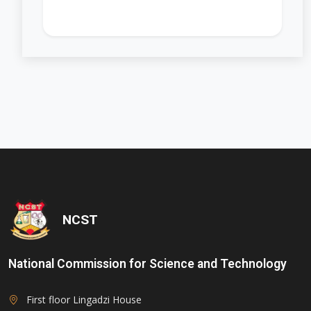
'); opacity: 0.5;">
NCST
National Commission for Science and Technology
First floor Lingadzi House