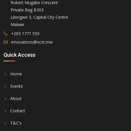
Robert Mugabe Crescent
Private Bag B303
Lilongwe 3, Capital City Centre
Malawi
+265 1771 550
innovations@ncst.mw
Quick Access
Home
Events
About
Contact
T&C's