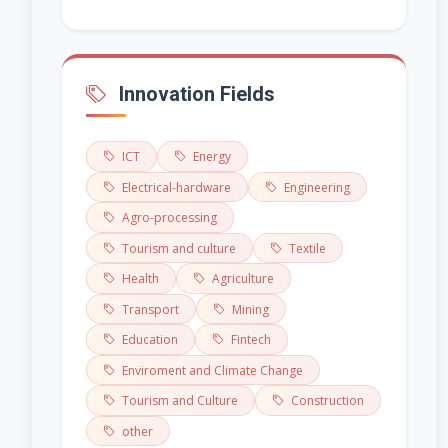
Innovation Fields
ICT
Energy
Electrical-hardware
Engineering
Agro-processing
Tourism and culture
Textile
Health
Agriculture
Transport
Mining
Education
Fintech
Enviroment and Climate Change
Tourism and Culture
Construction
other