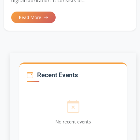
digital fabrication. It consists of...
Read More
Recent Events
No recent events