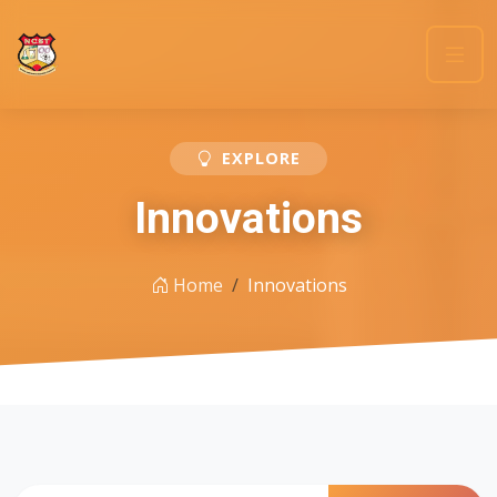
EXPLORE
Innovations
Home
Innovations