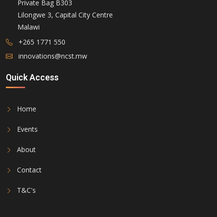
Private Bag B303
Lilongwe 3, Capital City Centre
Malawi
+265 1771 550
innovations@ncst.mw
Quick Access
Home
Events
About
Contact
T&C's