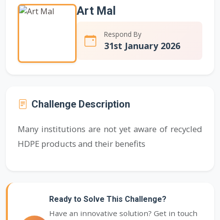
Art Mal
Respond By
31st January 2026
Challenge Description
Many institutions are not yet aware of recycled
HDPE products and their benefits
Ready to Solve This Challenge?
Have an innovative solution? Get in touch