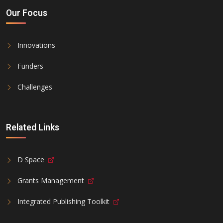
Our Focus
Innovations
Funders
Challenges
Related Links
D Space
Grants Management
Integrated Publishing Toolkit