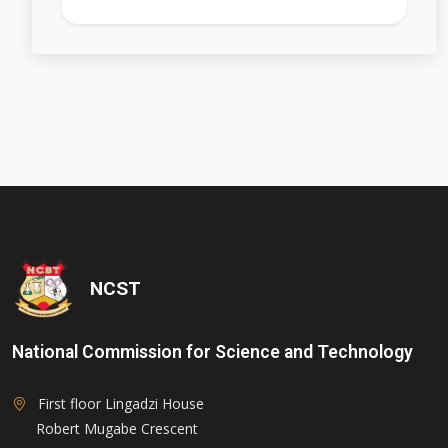
'); opacity: 0.5;">
NCST
National Commission for Science and Technology
First floor Lingadzi House
Robert Mugabe Crescent