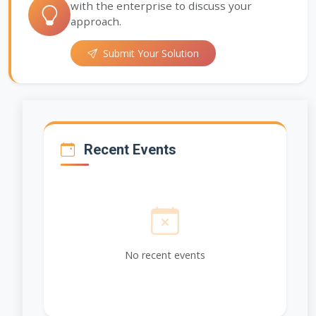
with the enterprise to discuss your
approach.
Submit Your Solution
Recent Events
No recent events