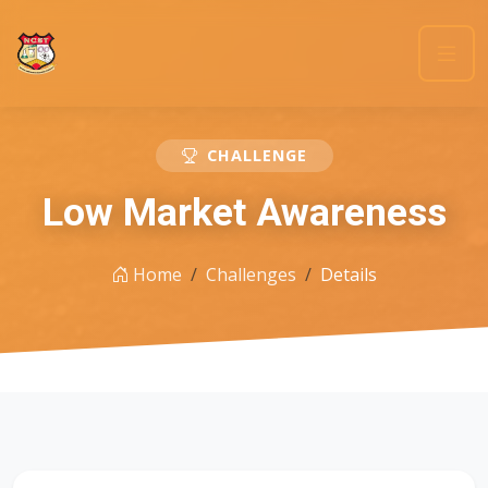
CHALLENGE
Low Market Awareness
Home
Challenges
Details