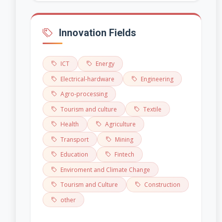
Innovation Fields
ICT
Energy
Electrical-hardware
Engineering
Agro-processing
Tourism and culture
Textile
Health
Agriculture
Transport
Mining
Education
Fintech
Enviroment and Climate Change
Tourism and Culture
Construction
other