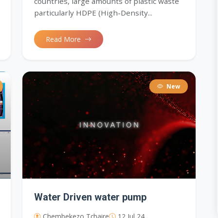
countries, large amounts of plastic waste
particularly HDPE (High-Density...
Read More
New
Water Driven water pump
Chembekezo Tchaire
12 Jul 24