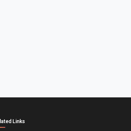
lated Links