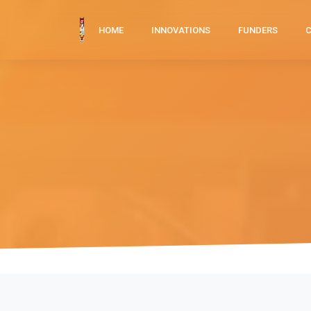
HOME
INNOVATIONS
FUNDERS