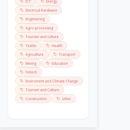
ICT
Energy
Electrical-hardware
Engineering
Agro-processing
Tourism and culture
Textile
Health
Agriculture
Transport
Mining
Education
Fintech
Enviroment and Climate Change
Tourism and Culture
Construction
other