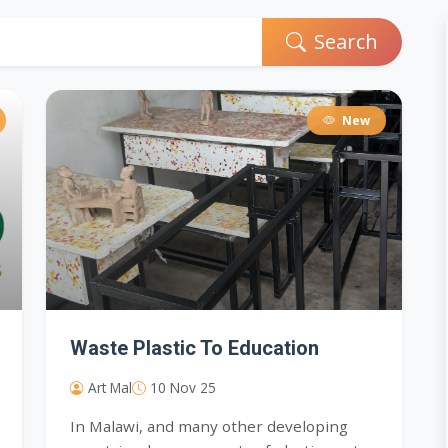
Search
New
Waste Plastic To Education
Art Mal
10 Nov 25
In Malawi, and many other developing