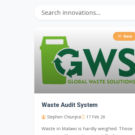
New
Waste Audit System
Stephen Chiunjira
17 Feb 26
Waste in Malawi is hardly weighed. Those