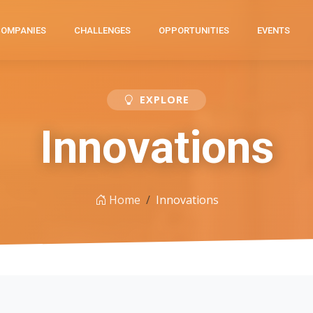
COMPANIES
CHALLENGES
OPPORTUNITIES
EVENTS
EXPLORE
Innovations
Home
Innovations