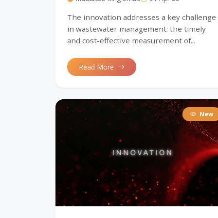
The innovation addresses a key challenge
in wastewater management: the timely
and cost-effective measurement of...
Read More
New