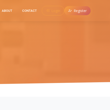
Login
Register
ABOUT
CONTACT