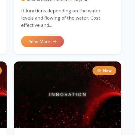
It functions depending on the water
levels and flowing of the water. Cost
effective and...
Read More
New