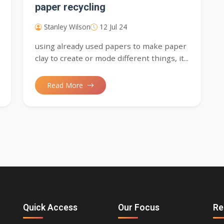
paper recycling
Stanley Wilson
12 Jul 24
using already used papers to make paper
clay to create or mode different things, it...
Read More
Quick Access
Our Focus
Re