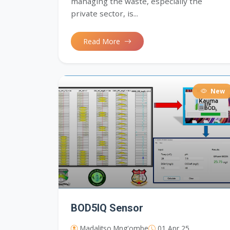
managing the waste, especially the
private sector, is...
Read More
New
BOD5IQ Sensor
Madalitso Mng'ombe
01 Apr 25