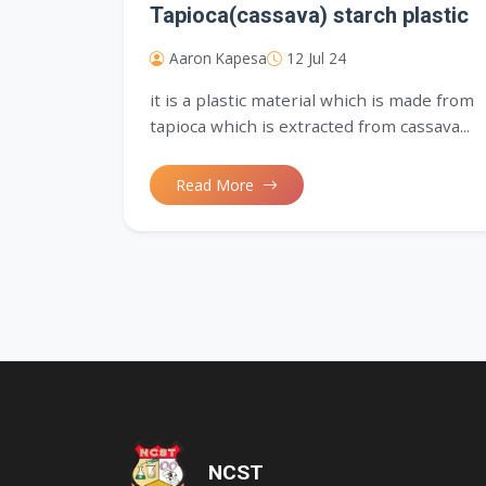
Tapioca(cassava) starch plastic
Aaron Kapesa
12 Jul 24
it is a plastic material which is made from
tapioca which is extracted from cassava...
Read More
'); opacity: 0.5;">
NCST