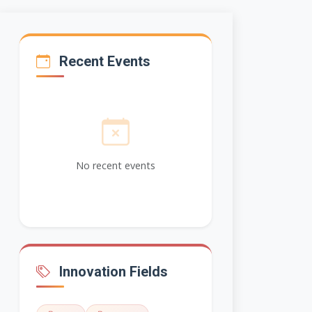
Recent Events
No recent events
Innovation Fields